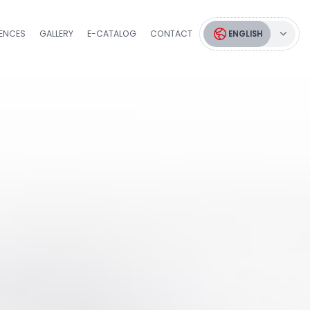
RENCES
GALLERY
E-CATALOG
CONTACT
ENGLISH