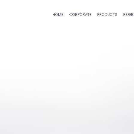
HOME
CORPORATE
PRODUCTS
REFE