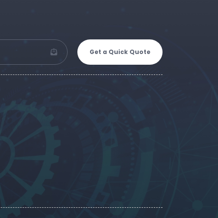
Get a Quick Quote