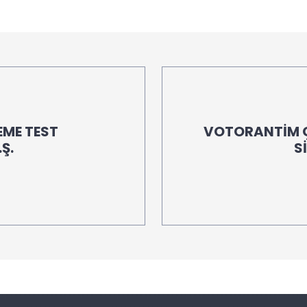
EME TEST
VOTORANTİM Ç
Ş.
S