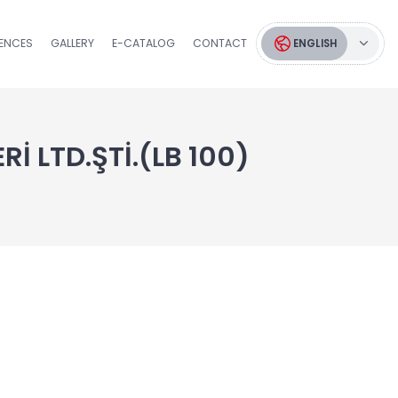
RENCES
GALLERY
E-CATALOG
CONTACT
ENGLISH
İ LTD.ŞTİ.(LB 100)