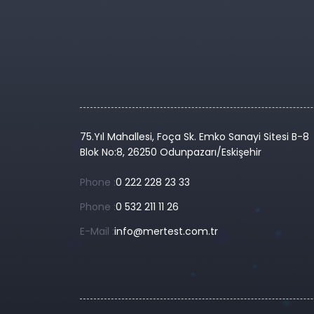
75.Yıl Mahallesi, Foça Sk. Emko Sanayi Sitesi B-8
Blok No:8, 26250 Odunpazarı/Eskişehir
Phone :
0 222 228 23 33
Phone :
0 532 211 11 26
E-Mail :
info@mertest.com.tr