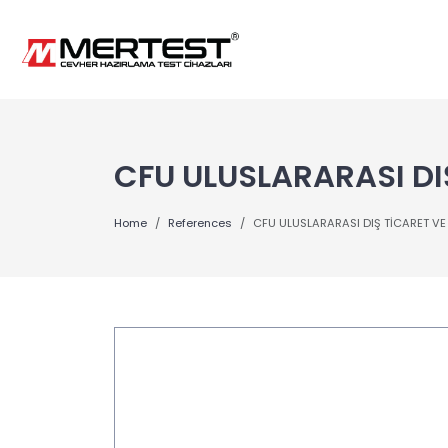
CFU ULUSLARARASI DIŞ
Home
References
CFU ULUSLARARASI DIŞ TİCARET VE S