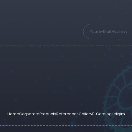
Home
Corporate
Products
References
Gallery
E-Catalog
İletişim