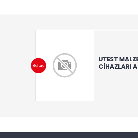
UTEST MALZ
CİHAZLARI A.
Before