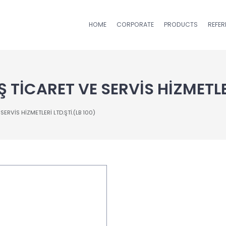
HOME
CORPORATE
PRODUCTS
REFE
 TİCARET VE SERVİS HİZMETLER
ERVİS HİZMETLERİ LTD.ŞTİ.(LB 100)