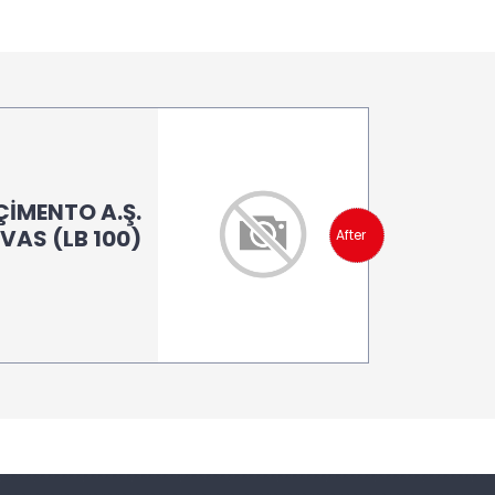
İMENTO A.Ş.
İVAS (LB 100)
After