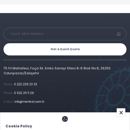
Get a Quick Quote
75.Yıl Mahallesi, Foça Sk. Emko Sanayi Sitesi B-8 Blok No:8, 26250
Odunpazarı/Eskişehir
Phone :
0 222 228 23 33
Phone :
0 532 211 11 26
E-Mail :
info@mertest.com.tr
Home
Corporate
Products
References
Gallery
E-Catalog
İletişim
Cookie Policy