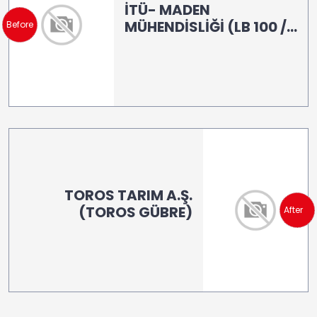
İTÜ- MADEN
MÜHENDİSLİĞİ (LB 100 /
Before
LB 160)
TOROS TARIM A.Ş.
(TOROS GÜBRE)
After