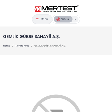
Menu
ENGLISH
GEMLİK GÜBRE SANAYİİ A.Ş.
Home
References
GEMLİK GÜBRE SANAYİİ A.Ş.