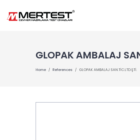
GLOPAK AMBALAJ SAN.
Home
References
GLOPAK AMBALAJ SAN.TİC.LTD.ŞTİ.