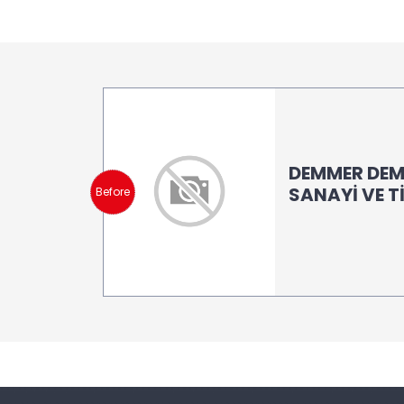
DEMMER DEM
SANAYİ VE T
Before