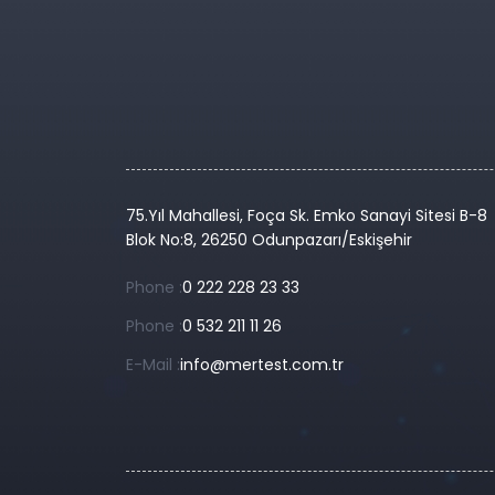
75.Yıl Mahallesi, Foça Sk. Emko Sanayi Sitesi B-8
Blok No:8, 26250 Odunpazarı/Eskişehir
Phone :
0 222 228 23 33
Phone :
0 532 211 11 26
E-Mail :
info@mertest.com.tr