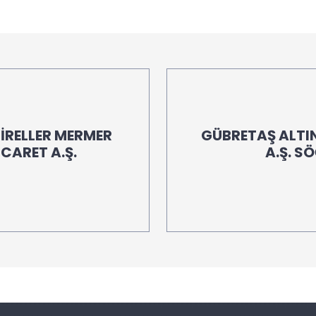
İRELLER MERMER
GÜBRETAŞ ALTIN
İCARET A.Ş.
A.Ş. S