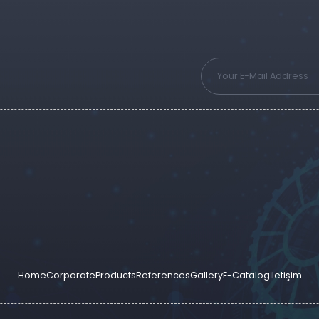
Home
Corporate
Products
References
Gallery
E-Catalog
İletişim