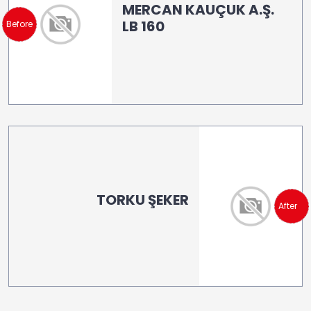
MERCAN KAUÇUK A.Ş.
LB 160
Before
TORKU ŞEKER
After