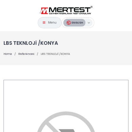
Menu
ENGLISH
LBS TEKNLOJİ /KONYA
Home
References
LBS TEKNLOJİ /KONYA