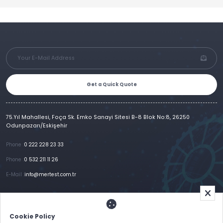
Get a Quick Quote
75.Yıl Mahallesi, Foça Sk. Emko Sanayi Sitesi B-8 Blok No:8, 26250
Odunpazarı/Eskişehir
Phone :
0 222 228 23 33
Phone :
0 532 211 11 26
E-Mail :
info@mertest.com.tr
Home
Corporate
Products
References
Gallery
E-Catalog
İletişim
Cookie Policy