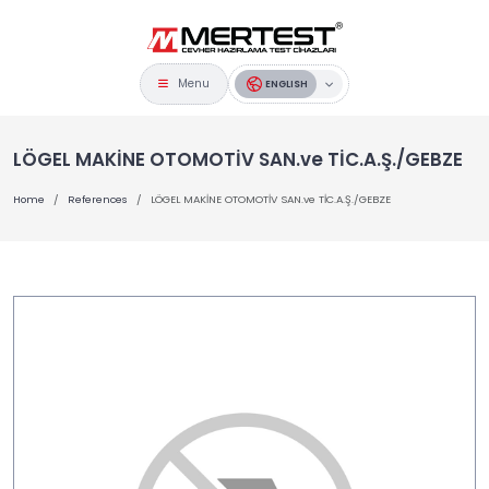
Menu
ENGLISH
LÖGEL MAKİNE OTOMOTİV SAN.ve TİC.A.Ş./GEBZE
Home
References
LÖGEL MAKİNE OTOMOTİV SAN.ve TİC.A.Ş./GEBZE