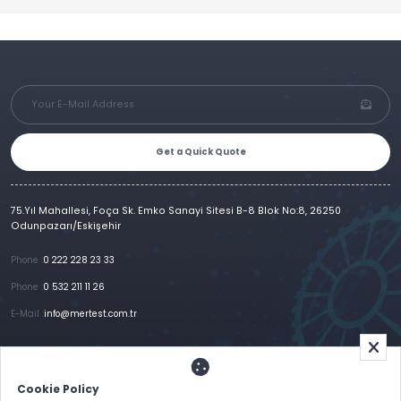
Get a Quick Quote
75.Yıl Mahallesi, Foça Sk. Emko Sanayi Sitesi B-8 Blok No:8, 26250
Odunpazarı/Eskişehir
Phone :
0 222 228 23 33
Phone :
0 532 211 11 26
E-Mail :
info@mertest.com.tr
Home
Corporate
Products
References
Gallery
E-Catalog
İletişim
Cookie Policy