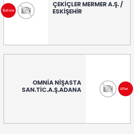
ÇEKİÇLER MERMER A.Ş. /
ESKİŞEHİR
Before
OMNİA NİŞASTA
SAN.TİC.A.Ş.ADANA
After