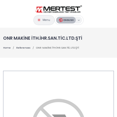
Menu
ENGLISH
ONR MAKİNE İTH.İHR.SAN.TİC.LTD.ŞTİ
Home
References
ONR MAKİNE İTH.İHR.SAN.TİC.LTD.ŞTİ