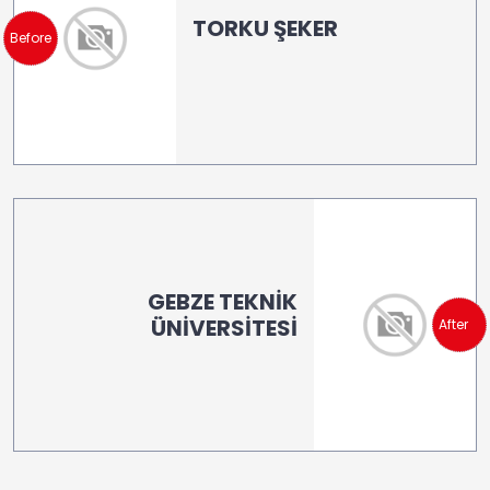
TORKU ŞEKER
Before
GEBZE TEKNİK
ÜNİVERSİTESİ
After