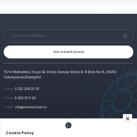
Get a Quick Quote
75.Yıl Mahallesi, Foça Sk. Emko Sanayi Sitesi B-8 Blok No:8, 26250
Odunpazarı/Eskişehir
Phone :
0 222 228 23 33
Phone :
0 532 211 11 26
E-Mail :
info@mertest.com.tr
Home
Corporate
Products
References
Gallery
E-Catalog
İletişim
Cookie Policy