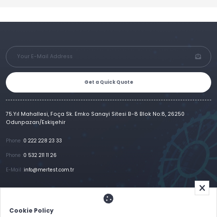
Get a Quick Quote
75.Yıl Mahallesi, Foça Sk. Emko Sanayi Sitesi B-8 Blok No:8, 26250
Odunpazarı/Eskişehir
Phone :
0 222 228 23 33
Phone :
0 532 211 11 26
E-Mail :
info@mertest.com.tr
Home
Corporate
Products
References
Gallery
E-Catalog
İletişim
Cookie Policy