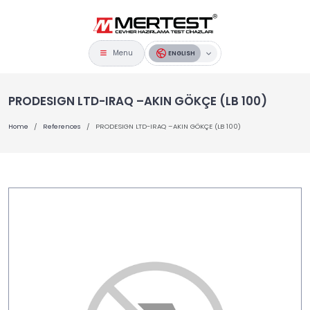
Menu
ENGLISH
PRODESIGN LTD-IRAQ –AKIN GÖKÇE (LB 100)
Home
References
PRODESIGN LTD-IRAQ –AKIN GÖKÇE (LB 100)