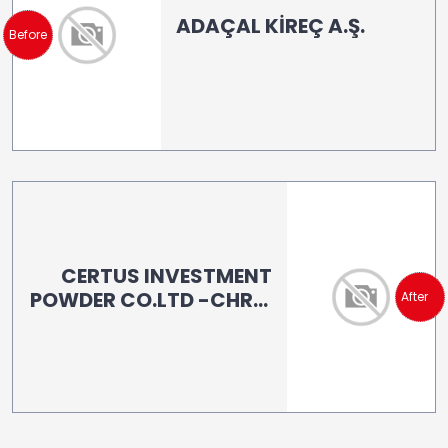
ADAÇAL KİREÇ A.Ş.
Before
CERTUS INVESTMENT
POWDER CO.LTD -CHRIS
After
URGUPLUOGLU (LB 160)