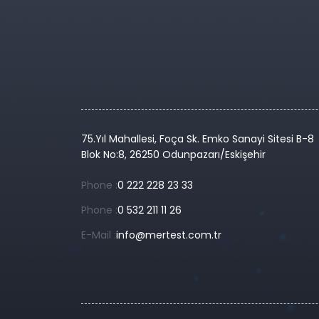
75.Yıl Mahallesi, Foça Sk. Emko Sanayi Sitesi B-8
Blok No:8, 26250 Odunpazarı/Eskişehir
Phone :
0 222 228 23 33
Phone :
0 532 211 11 26
E-Mail :
info@mertest.com.tr