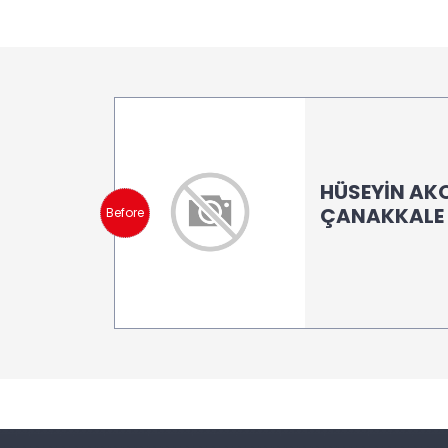
HÜSEYİN AK
ÇANAKKALE (
Before
LB 150 -LB 2