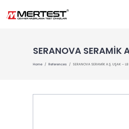
SERANOVA SERAMİK A.
Home
References
SERANOVA SERAMİK A.Ş. UŞAK – LB