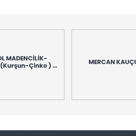
OL MADENCİLİK-
MERCAN KAUÇUK
Kurşun-Çinko ) -
00