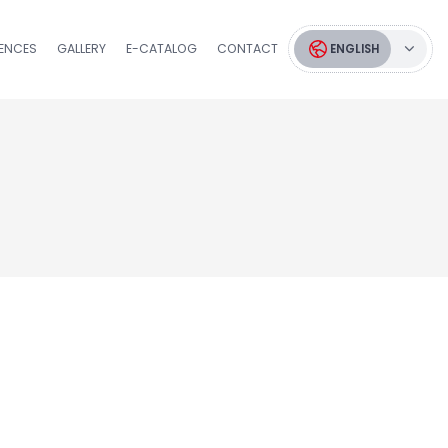
RENCES
GALLERY
E-CATALOG
CONTACT
ENGLISH