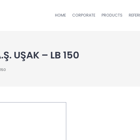
HOME
CORPORATE
PRODUCTS
REFE
Ş. UŞAK – LB 150
 150