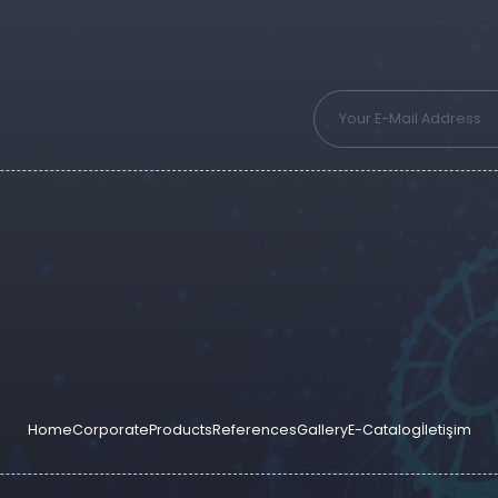
Home
Corporate
Products
References
Gallery
E-Catalog
İletişim