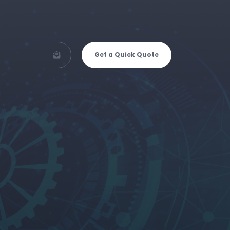
Get a Quick Quote