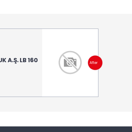
 A.Ş. LB 160
After