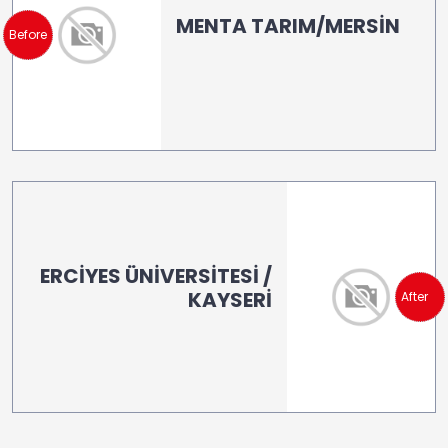
MENTA TARIM/MERSİN
Before
ERCİYES ÜNİVERSİTESİ /
KAYSERİ
After