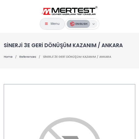
Menu
ENGLISH
SİNERJİ 3E GERİ DÖNÜŞÜM KAZANIM / ANKARA
Home
References
SİNERJİ 3E GERİ DÖNÜŞÜM KAZANIM / ANKARA