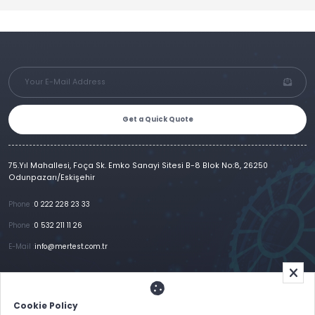
Get a Quick Quote
75.Yıl Mahallesi, Foça Sk. Emko Sanayi Sitesi B-8 Blok No:8, 26250
Odunpazarı/Eskişehir
Phone :
0 222 228 23 33
Phone :
0 532 211 11 26
E-Mail :
info@mertest.com.tr
Home
Corporate
Products
References
Gallery
E-Catalog
İletişim
Cookie Policy