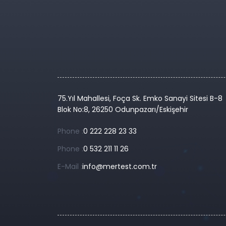
75.Yıl Mahallesi, Foça Sk. Emko Sanayi Sitesi B-8
Blok No:8, 26250 Odunpazarı/Eskişehir
Phone :
0 222 228 23 33
Phone :
0 532 211 11 26
E-Mail :
info@mertest.com.tr