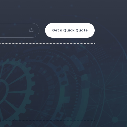
Get a Quick Quote