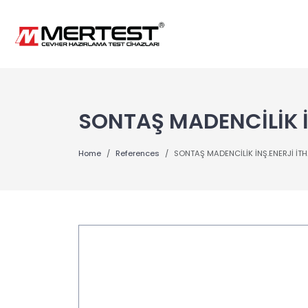
SONTAŞ MADENCİLİK İN
Home
References
SONTAŞ MADENCİLİK İNŞ.ENERJİ İTH.