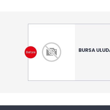
BURSA ULUD
Before