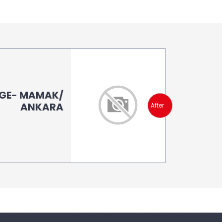
AGE- MAMAK/
ANKARA
After