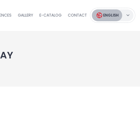
RENCES
GALLERY
E-CATALOG
CONTACT
ENGLISH
TAY