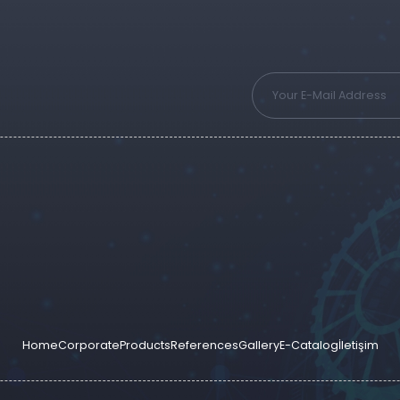
Home
Corporate
Products
References
Gallery
E-Catalog
İletişim