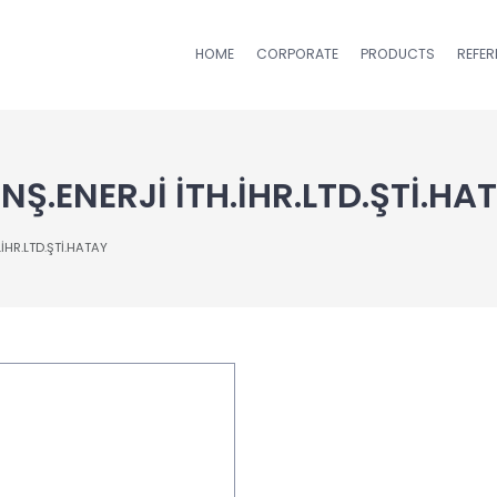
HOME
CORPORATE
PRODUCTS
REFE
Ş.ENERJİ İTH.İHR.LTD.ŞTİ.HA
İHR.LTD.ŞTİ.HATAY