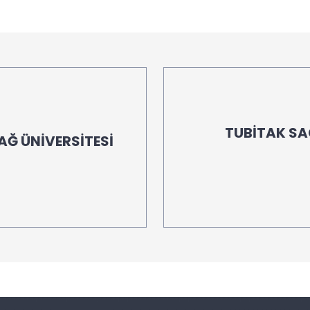
TUBİTAK S
AĞ ÜNİVERSİTESİ