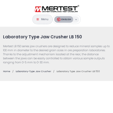
Menu
ENGLISH
Laboratory Type Jaw Crusher LB 150
Mertest LB 150 series jaw crushers are designed to reduce mineral samples up to
100 mm in diameter to the desired grain sizes in ore preparation laboratories.
Thanks to the adjustment mechanism located at the rear, the distance
between the jaws can be easily controlled to obtain various sample outputs
ranging from 0-5 mm to 0-30 mm.
Home
Laboratory-Type Jaw Crusher
Laboratory Type Jaw Crusher LB 150