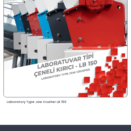
Laboratory Type Jaw Crusher LB 150