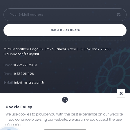
Get a Quick Quote
75.Yıl Mahallesi, Foça Sk. Emko Sanayi Sitesi B-8 Blok No:8, 26250
Odunpazarı/Eskişehir
Phone :
0 222 228 23 33
Phone :
0 532 211 11 26
E-Mail :
info@mertest.com.tr
Home
Corporate
Products
References
Gallery
E-Catalog
İletişim
Cookie Policy
Clarification Text
Cookie Policy
KVKK and Privacy Policy
We use cookies to provide you with the best experience on our website.
If you continue browsing our website, we assume you accept the use
of cookies.