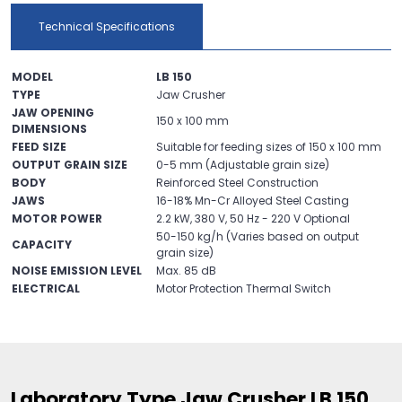
Technical Specifications
MODEL
LB 150
TYPE
Jaw Crusher
JAW OPENING
150 x 100 mm
DIMENSIONS
FEED SIZE
Suitable for feeding sizes of 150 x 100 mm
OUTPUT GRAIN SIZE
0-5 mm (Adjustable grain size)
BODY
Reinforced Steel Construction
JAWS
16-18% Mn-Cr Alloyed Steel Casting
MOTOR POWER
2.2 kW, 380 V, 50 Hz - 220 V Optional
50-150 kg/h (Varies based on output
CAPACITY
grain size)
NOISE EMISSION LEVEL
Max. 85 dB
ELECTRICAL
Motor Protection Thermal Switch
Laboratory Type Jaw Crusher LB 150