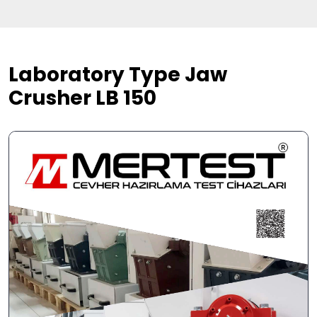
Laboratory Type Jaw
Crusher LB 150