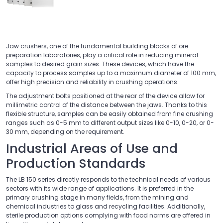
Jaw crushers, one of the fundamental building blocks of ore
preparation laboratories, play a critical role in reducing mineral
samples to desired grain sizes. These devices, which have the
capacity to process samples up to a maximum diameter of 100 mm,
offer high precision and reliability in crushing operations.
The adjustment bolts positioned at the rear of the device allow for
millimetric control of the distance between the jaws. Thanks to this
flexible structure, samples can be easily obtained from fine crushing
ranges such as 0-5 mm to different output sizes like 0-10, 0-20, or 0-
30 mm, depending on the requirement.
Industrial Areas of Use and
Production Standards
The LB 150 series directly responds to the technical needs of various
sectors with its wide range of applications. It is preferred in the
primary crushing stage in many fields, from the mining and
chemical industries to glass and recycling facilities. Additionally,
sterile production options complying with food norms are offered in