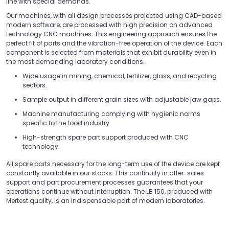
line with special demands.
Our machines, with all design processes projected using CAD-based
modern software, are processed with high precision on advanced
technology CNC machines. This engineering approach ensures the
perfect fit of parts and the vibration-free operation of the device. Each
component is selected from materials that exhibit durability even in
the most demanding laboratory conditions.
Wide usage in mining, chemical, fertilizer, glass, and recycling
sectors.
Sample output in different grain sizes with adjustable jaw gaps.
Machine manufacturing complying with hygienic norms
specific to the food industry.
High-strength spare part support produced with CNC
technology.
All spare parts necessary for the long-term use of the device are kept
constantly available in our stocks. This continuity in after-sales
support and part procurement processes guarantees that your
operations continue without interruption. The LB 150, produced with
Mertest quality, is an indispensable part of modern laboratories.