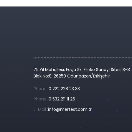
75.Yıl Mahallesi, Foça Sk. Emko Sanayi Sitesi B-8
Blok No:8, 26250 Odunpazarı/Eskişehir
Phone :
0 222 228 23 33
Phone :
0 532 211 11 26
E-Mail :
info@mertest.com.tr