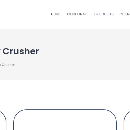
HOME
CORPORATE
PRODUCTS
REFE
 Crusher
w Crusher