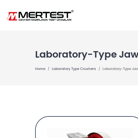
Laboratory-Type Jaw
Home
Laboratory Type Crushers
Laboratory-Type Ja