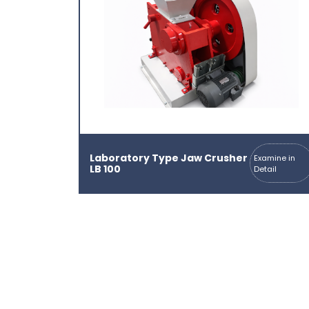
Laboratory Type Jaw Crusher
Examine in
LB 100
Detail