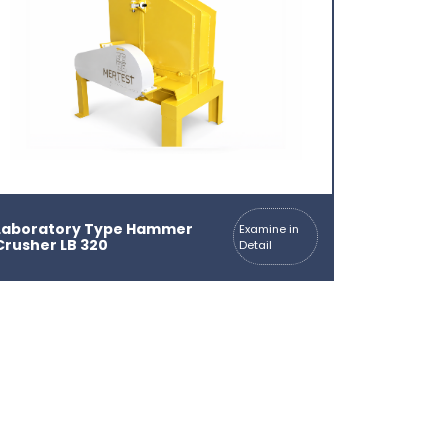
Laboratory Type Hammer
Examine in
Crusher LB 320
Detail