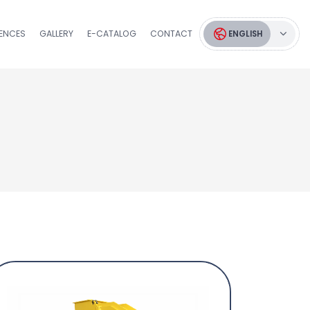
RENCES
GALLERY
E-CATALOG
CONTACT
ENGLISH