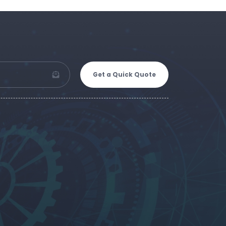
Get a Quick Quote