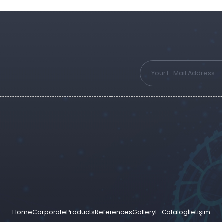
Home
Corporate
Products
References
Gallery
E-Catalog
İletişim