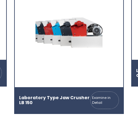
Laboratory Type Jaw Crusher
Examine in
LB 150
Detail